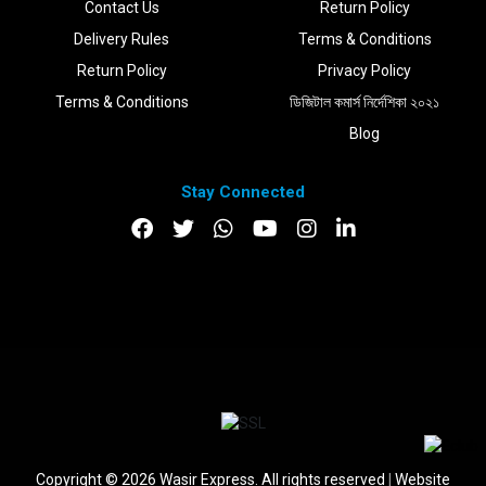
Contact Us
Return Policy
Delivery Rules
Terms & Conditions
Return Policy
Privacy Policy
Terms & Conditions
ডিজিটাল কমার্স নির্দেশিকা ২০২১
Blog
Stay Connected
DOWNLOAD APP
Copyright © 2026 Wasir Express. All rights reserved
|
Website