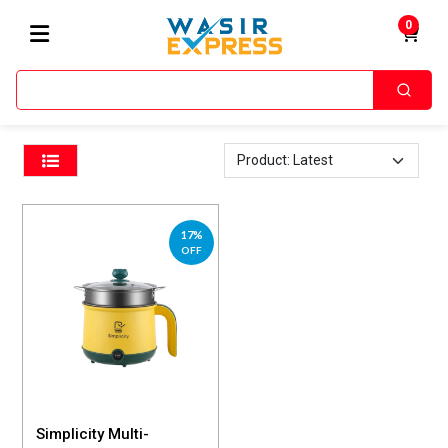
0
Home
Rice Cooker
/
17%
OFF
Simplicity Multi-