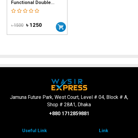
Functional Double...
৳ 1250
৳ 1500
Jamuna Future Park, West Court, Level # 04, Block # A,
Shop # 28A1, Dhaka
+880 1712859881
Useful Link
Link