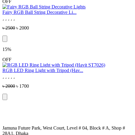
OFF
Fairy RGB Ball String Decorative Li...
৳ 2500
৳ 2000
15%
OFF
RGB LED Ring Light with Tripod (Hav...
৳ 2000
৳ 1700
Jamuna Future Park, West Court, Level # 04, Block # A, Shop #
28A1, Dhaka