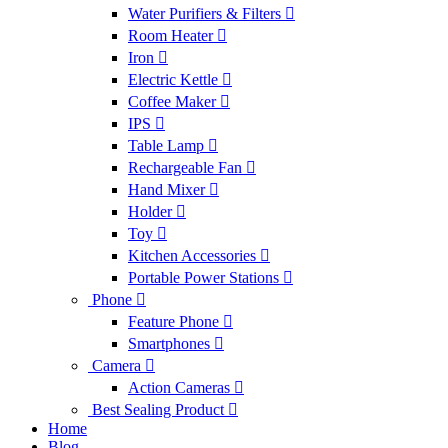
Water Purifiers & Filters
Room Heater
Iron
Electric Kettle
Coffee Maker
IPS
Table Lamp
Rechargeable Fan
Hand Mixer
Holder
Toy
Kitchen Accessories
Portable Power Stations
Phone
Feature Phone
Smartphones
Camera
Action Cameras
Best Sealing Product
Home
Blog