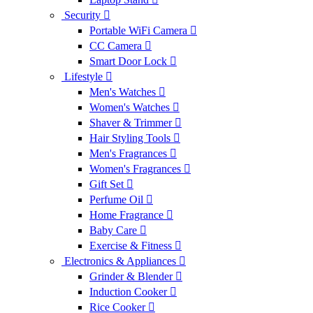
Security
Portable WiFi Camera
CC Camera
Smart Door Lock
Lifestyle
Men's Watches
Women's Watches
Shaver & Trimmer
Hair Styling Tools
Men's Fragrances
Women's Fragrances
Gift Set
Perfume Oil
Home Fragrance
Baby Care
Exercise & Fitness
Electronics & Appliances
Grinder & Blender
Induction Cooker
Rice Cooker