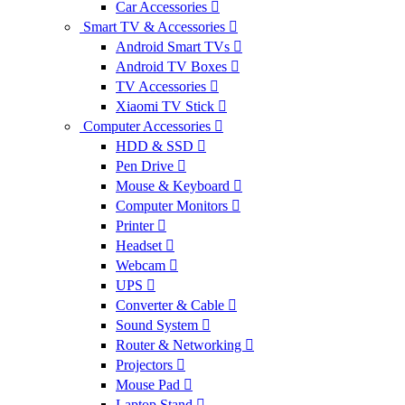
Car Accessories
Smart TV & Accessories
Android Smart TVs
Android TV Boxes
TV Accessories
Xiaomi TV Stick
Computer Accessories
HDD & SSD
Pen Drive
Mouse & Keyboard
Computer Monitors
Printer
Headset
Webcam
UPS
Converter & Cable
Sound System
Router & Networking
Projectors
Mouse Pad
Laptop Stand