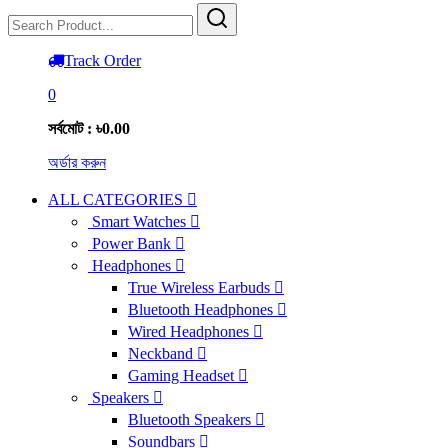
Track Order
0
সর্বমোট : ৳0.00
অর্ডার করুন
ALL CATEGORIES
Smart Watches
Power Bank
Headphones
True Wireless Earbuds
Bluetooth Headphones
Wired Headphones
Neckband
Gaming Headset
Speakers
Bluetooth Speakers
Soundbars