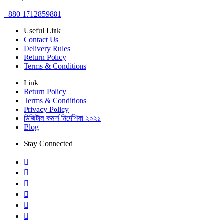
+880 1712859881
Useful Link
Contact Us
Delivery Rules
Return Policy
Terms & Conditions
Link
Return Policy
Terms & Conditions
Privacy Policy
ডিজিটাল কমার্স নির্দেশিকা ২০২১
Blog
Stay Connected