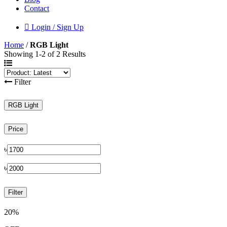
Contact
Login / Sign Up
Home
/
RGB Light
Showing 1-2 of 2 Results
Filter
RGB Light
Price
৳
৳
Filter
20%