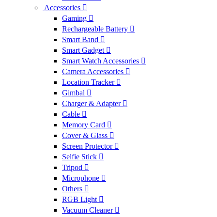
Accessories
Gaming
Rechargeable Battery
Smart Band
Smart Gadget
Smart Watch Accessories
Camera Accessories
Location Tracker
Gimbal
Charger & Adapter
Cable
Memory Card
Cover & Glass
Screen Protector
Selfie Stick
Tripod
Microphone
Others
RGB Light
Vacuum Cleaner