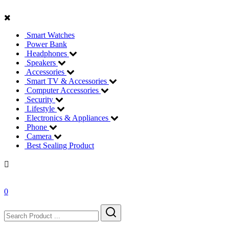
Smart Watches
Power Bank
Headphones
Speakers
Accessories
Smart TV & Accessories
Computer Accessories
Security
Lifestyle
Electronics & Appliances
Phone
Camera
Best Sealing Product
0