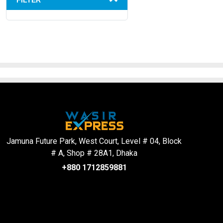
FILTER
Jamuna Future Park, West Court, Level # 04, Block
# A, Shop # 28A1, Dhaka
+880 1712859881