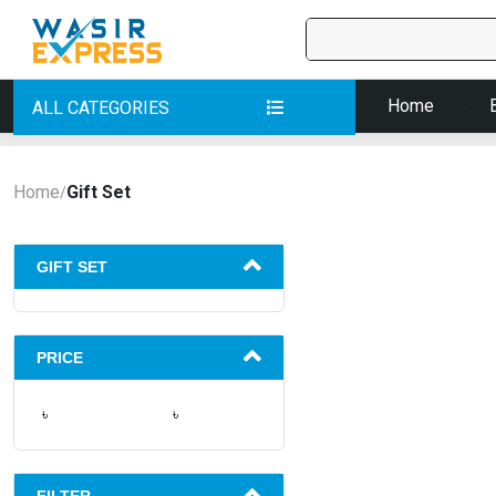
Home
ALL CATEGORIES
Home
Gift Set
/
GIFT SET
PRICE
৳
৳