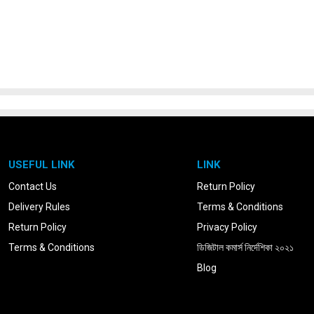
USEFUL LINK
LINK
Contact Us
Return Policy
Delivery Rules
Terms & Conditions
Return Policy
Privacy Policy
Terms & Conditions
ডিজিটাল কমার্স নির্দেশিকা ২০২১
Blog