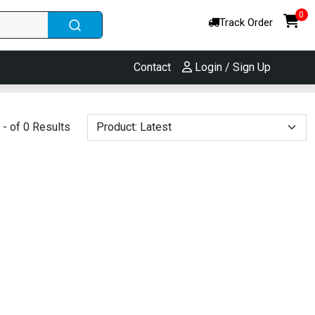
0
Track Order
Contact
Login / Sign Up
- of 0 Results