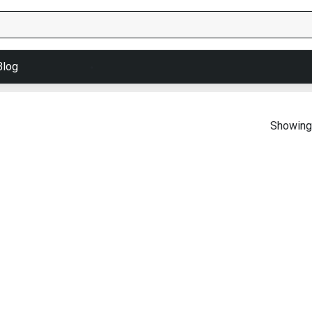
Blog
Showing 