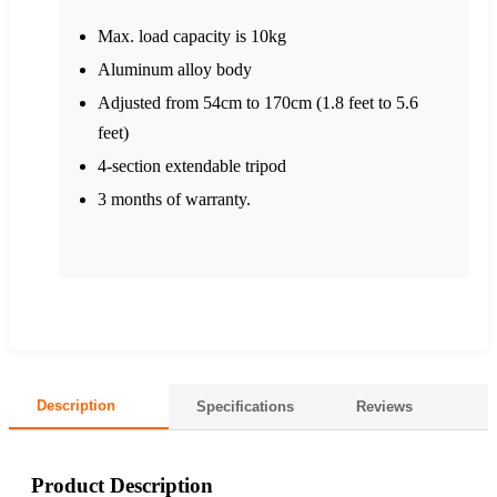
Max. load capacity is 10kg
Aluminum alloy body
Adjusted from 54cm to 170cm (1.8 feet to 5.6
feet)
4-section extendable tripod
3 months of warranty.
Description
Specifications
Reviews
Product Description