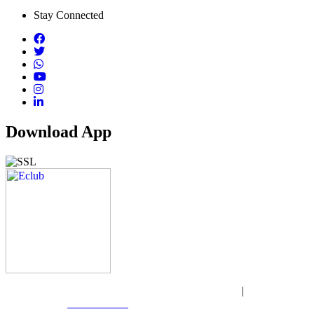
Stay Connected
Download App
Copyright © 2026 Wasir Express. All rights reserved
|
Website
Designed by:
Gift Club BD