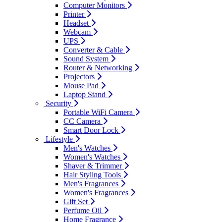
Computer Monitors
Printer
Headset
Webcam
UPS
Converter & Cable
Sound System
Router & Networking
Projectors
Mouse Pad
Laptop Stand
Security
Portable WiFi Camera
CC Camera
Smart Door Lock
Lifestyle
Men's Watches
Women's Watches
Shaver & Trimmer
Hair Styling Tools
Men's Fragrances
Women's Fragrances
Gift Set
Perfume Oil
Home Fragrance