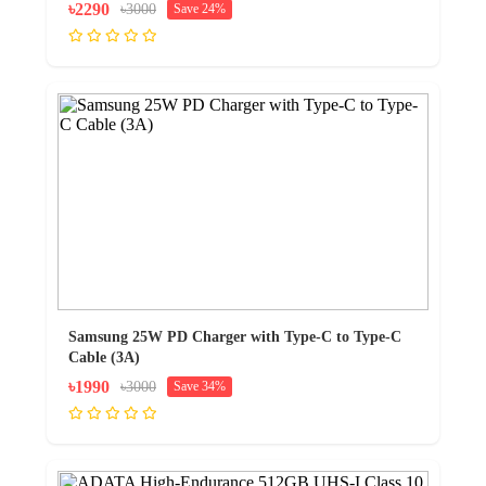
৳2290
৳3000
Save 24%
Samsung 25W PD Charger with Type-C to Type-C
Cable (3A)
৳1990
৳3000
Save 34%