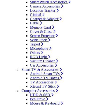
Smart Watch Accessories
Camera Accessories
Location Tracker
Gimbal
Charger & Adapter
Cable
Memory Card
Cover & Glass
Screen Protector
Selfie Stick
Tripod
Microphone
Others
RGB Light
Vacuum Cleaner
Car Accessories
Smart TV & Accessories
Android Smart TVs
Android TV Boxes
TV Accessories
Xiaomi TV Stick
Computer Accessories
HDD & SSD
Pen Drive
Mouse & Keyboard