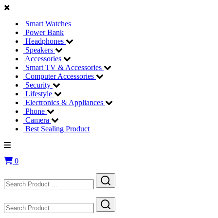
Smart Watches
Power Bank
Headphones
Speakers
Accessories
Smart TV & Accessories
Computer Accessories
Security
Lifestyle
Electronics & Appliances
Phone
Camera
Best Sealing Product
0