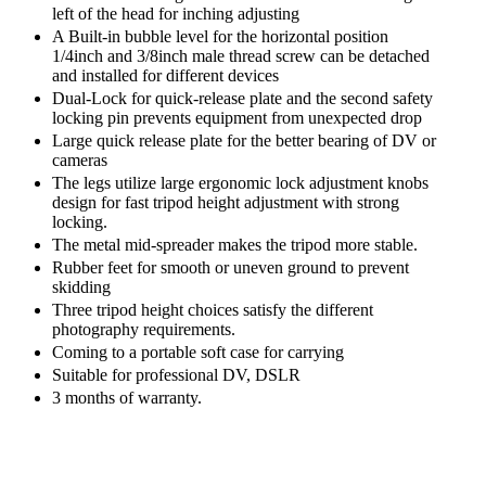
left of the head for inching adjusting
A Built-in bubble level for the horizontal position
1/4inch and 3/8inch male thread screw can be detached
and installed for different devices
Dual-Lock for quick-release plate and the second safety
locking pin prevents equipment from unexpected drop
Large quick release plate for the better bearing of DV or
cameras
The legs utilize large ergonomic lock adjustment knobs
design for fast tripod height adjustment with strong
locking.
The metal mid-spreader makes the tripod more stable.
Rubber feet for smooth or uneven ground to prevent
skidding
Three tripod height choices satisfy the different
photography requirements.
Coming to a portable soft case for carrying
Suitable for professional DV, DSLR
3 months of warranty.