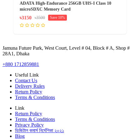
ADATA High-Endurance 256GB UHS-I Class 10
microSDXC Memory Card
৳3150
৳3500
Save 10%
Jamuna Future Park, West Court, Level # 04, Block # A, Shop #
28A1, Dhaka
+880 1712859881
Useful Link
Contact Us
Delivery Rules
Return Policy
Terms & Conditions
Link
Return Policy
Terms & Conditions
Privacy Policy
ডিজিটাল কমার্স নির্দেশিকা ২০২১
Blog