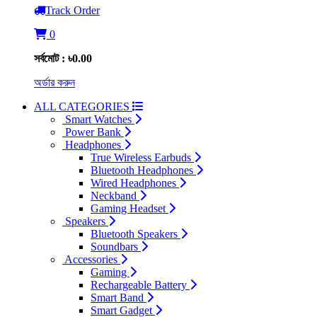
Track Order
0
সর্বমোট : ৳0.00
অর্ডার করুন
ALL CATEGORIES
Smart Watches
Power Bank
Headphones
True Wireless Earbuds
Bluetooth Headphones
Wired Headphones
Neckband
Gaming Headset
Speakers
Bluetooth Speakers
Soundbars
Accessories
Gaming
Rechargeable Battery
Smart Band
Smart Gadget