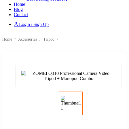
Home
Blog
Contact
Login / Sign Up
Home
/
Accessories
/
Tripod
/