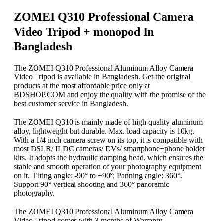
ZOMEI Q310 Professional Camera
Video Tripod + monopod In
Bangladesh
The ZOMEI Q310 Professional Aluminum Alloy Camera
Video Tripod is available in Bangladesh. Get the original
products at the most affordable price only at
BDSHOP.COM and enjoy the quality with the promise of the
best customer service in Bangladesh.
The ZOMEI Q310 is mainly made of high-quality aluminum
alloy, lightweight but durable. Max. load capacity is 10kg.
With a 1/4 inch camera screw on its top, it is compatible with
most DSLR/ ILDC cameras/ DVs/ smartphone+phone holder
kits. It adopts the hydraulic damping head, which ensures the
stable and smooth operation of your photography equipment
on it. Tilting angle: -90° to +90°; Panning angle: 360°.
Support 90° vertical shooting and 360° panoramic
photography.
The ZOMEI Q310 Professional Aluminum Alloy Camera
Video Tripod comes with 3 months of Warranty.