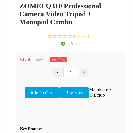
ZOMEI Q310 Professional
Camera Video Tripod +
Monopod Combo
(0 reviews)
In Stock
৳3750
৳4200
Save11%
-
+
Member of:
Key Features: