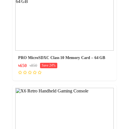
PRO MicroSDXC Class 10 Memory Card – 64 GB
৳650
৳850
Save 24%