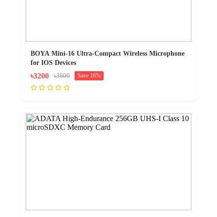
BOYA Mini-16 Ultra-Compact Wireless Microphone
for IOS Devices
৳3200
৳3800
Save 16%