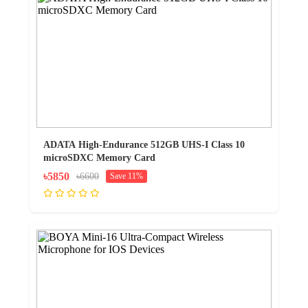
ADATA High-Endurance 512GB UHS-I Class 10
microSDXC Memory Card
৳5850
৳6600
Save 11%