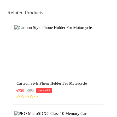
Related Products
Cartoon Style Phone Holder For Motorcycle
৳750
৳990
Save 24%