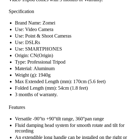
Specification
Brand Name:
Zomei
Use:
Video Camera
Use:
Point & Shoot Cameras
Use:
DSLRs
Use:
SMARTPHONES
Origin:
CN(Origin)
Type:
Professional Tripod
Material:
Aluminum
Weight (g):
1940g
Max Extended Length (mm): 170cm (
5.6 feet)
Folded Length (mm): 54cm (
1.8 feet)
3 months of warranty.
Features
Versatile -90°to +90°tilt range, 360°pan range
Fluid damping head system for smooth rotate and tilt for
recording
An extendible long handle can be installed on the right or