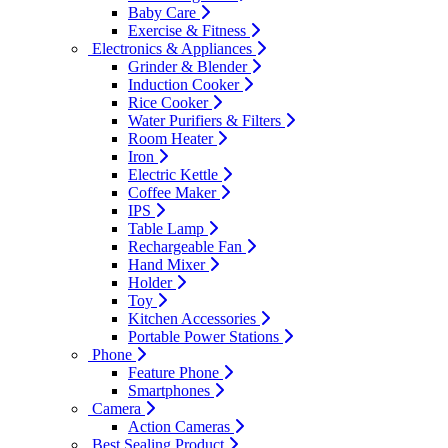
Baby Care
Exercise & Fitness
Electronics & Appliances
Grinder & Blender
Induction Cooker
Rice Cooker
Water Purifiers & Filters
Room Heater
Iron
Electric Kettle
Coffee Maker
IPS
Table Lamp
Rechargeable Fan
Hand Mixer
Holder
Toy
Kitchen Accessories
Portable Power Stations
Phone
Feature Phone
Smartphones
Camera
Action Cameras
Best Sealing Product