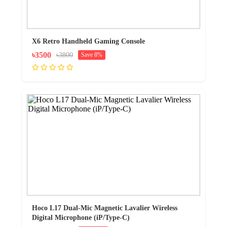
X6 Retro Handheld Gaming Console
৳3500
৳3800
Save 8%
Hoco L17 Dual-Mic Magnetic Lavalier Wireless
Digital Microphone (iP/Type-C)