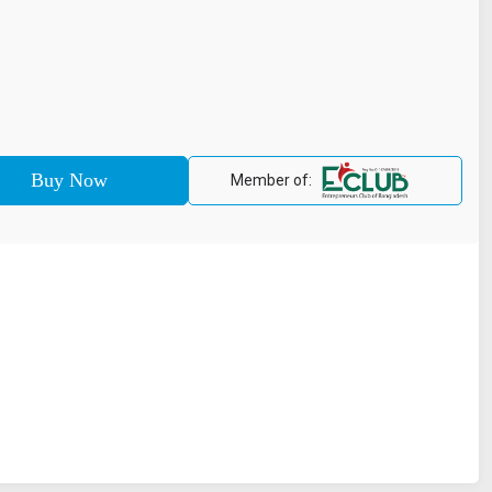
Member of: