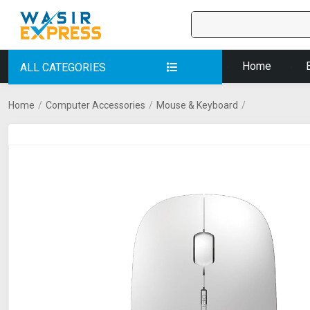
Home
ALL CATEGORIES
Home
/
Computer Accessories
/
Mouse & Keyboard
/