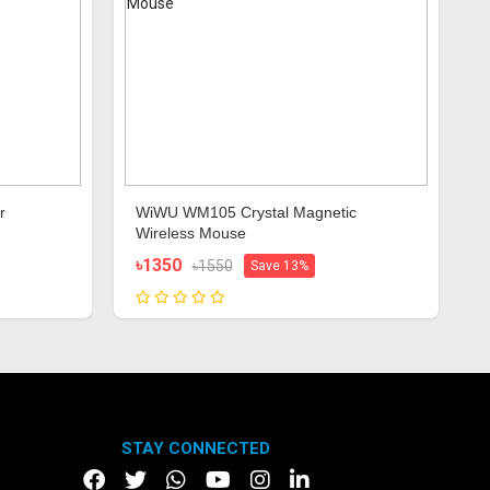
r
WiWU WM105 Crystal Magnetic
Wireless Mouse
৳1350
৳1550
Save 13%
STAY CONNECTED