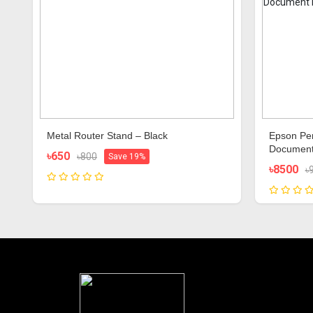
Metal Router Stand – Black
Epson Per
Document
৳650
৳800
Save 19%
৳8500
৳