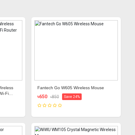
ireless
Fantech Go W605 Wireless Mouse
Wi-Fi
৳650
৳850
Save 24%