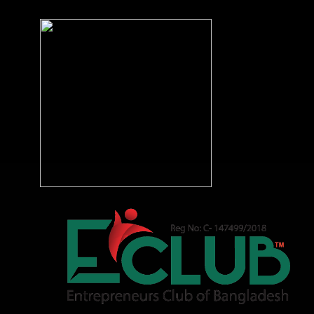
DOWNLOAD APP