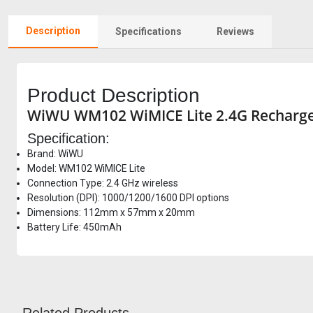
Description
Specifications
Reviews
Product Description
WiWU WM102 WiMICE Lite 2.4G Rechargea
Specification:
Brand: WiWU
Model: WM102 WiMICE Lite
Connection Type: 2.4 GHz wireless
Resolution (DPI): 1000/1200/1600 DPI options
Dimensions: 112mm x 57mm x 20mm
Battery Life: 450mAh