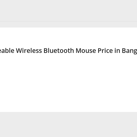
ble Wireless Bluetooth Mouse Price in Ban