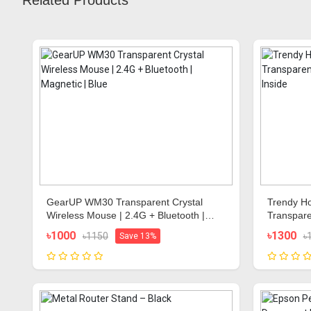
Related Products
GearUP WM30 Transparent Crystal
Trendy Ho
Wireless Mouse | 2.4G + Bluetooth |
Transpare
Magnetic | Blue
Color Insi
৳1000
৳1300
৳1150
৳
Save 13%