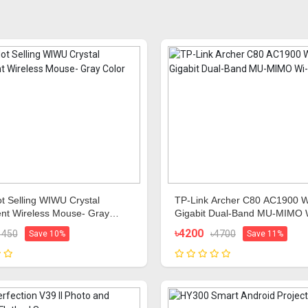
t Selling WIWU Crystal
TP-Link Archer C80 AC1900 W
nt Wireless Mouse- Gray
Gigabit Dual-Band MU-MIMO 
de
Router
৳4200
1450
৳4700
Save 10%
Save 11%