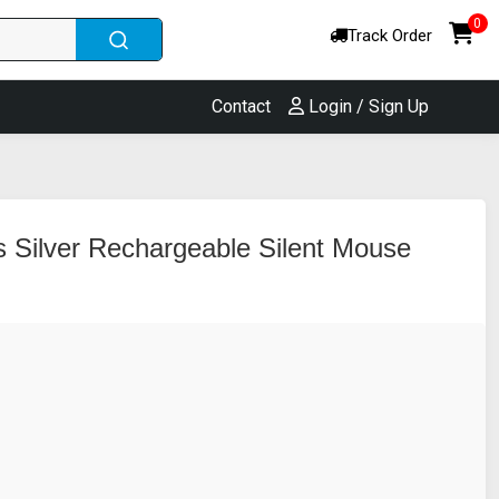
0
Track Order
Contact
Login / Sign Up
 Silver Rechargeable Silent Mouse