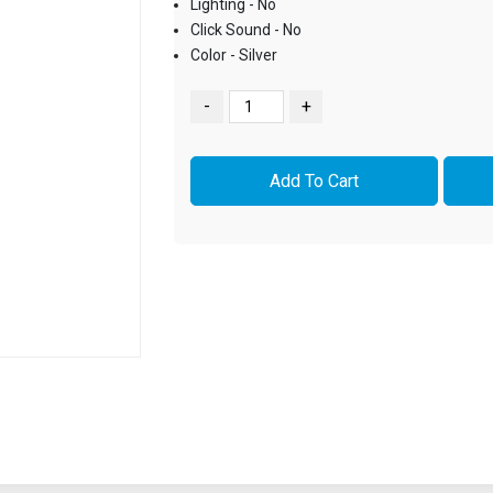
Lighting - No
Click Sound - No
Color - Silver
-
+