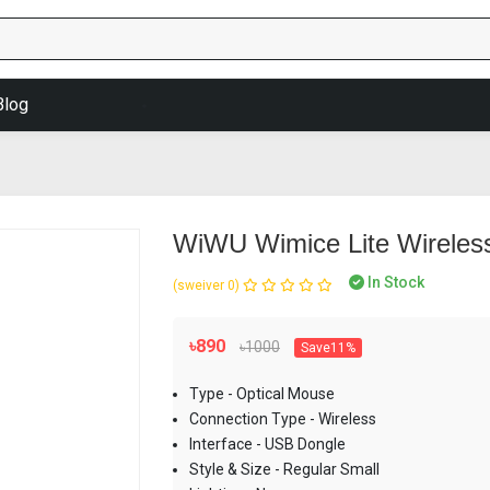
Blog
WiWU Wimice Lite Wireless
In Stock
(0 reviews)
৳890
৳1000
Save11%
Type - Optical Mouse
Connection Type - Wireless
Interface - USB Dongle
Style & Size - Regular Small