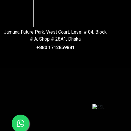
Jamuna Future Park, West Court, Level # 04, Block
# A, Shop # 28A1, Dhaka
+880 1712859881