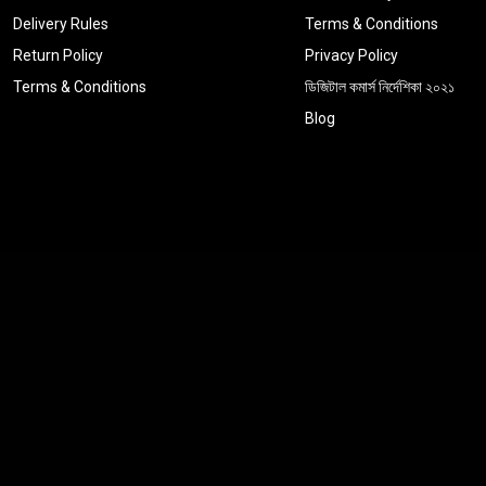
Delivery Rules
Terms & Conditions
Return Policy
Privacy Policy
Terms & Conditions
ডিজিটাল কমার্স নির্দেশিকা ২০২১
Blog