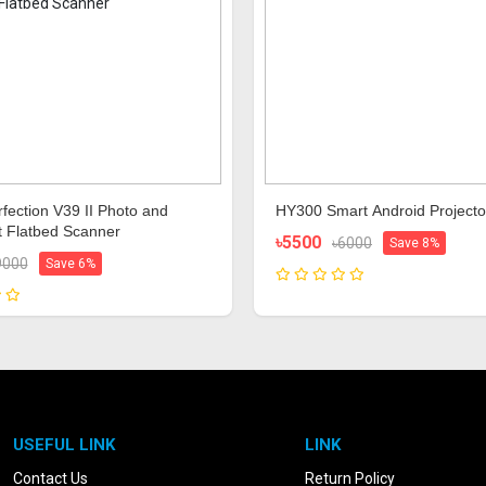
fection V39 II Photo and
HY300 Smart Android Projecto
 Flatbed Scanner
৳5500
৳6000
Save 8%
9000
Save 6%
USEFUL LINK
LINK
Contact Us
Return Policy