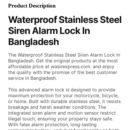
Product Description
Waterproof Stainless Steel
Siren Alarm Lock
In
Bangladesh
The Waterproof Stainless Steel Siren Alarm Lock In
Bangladesh. Get the original products at the most
affordable price at wasirexpress.com.
and enjoy
the quality with the promise of the best customer
service in Bangladesh.
This advanced alarm lock is designed to provide
maximum protection for your motorcycle, bicycle,
or home. Built with durable stainless steel, it resists
breakage and harsh weather conditions. The
integrated siren alarm and motion sensor restrict
illegal touch, ensuring your property stays safe.
With false alarm protection, long-lasting