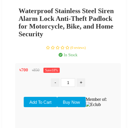
Waterproof Stainless Steel Siren
Alarm Lock Anti-Theft Padlock
for Motorcycle, Bike, and Home
Security
(0 reviews)
In Stock
৳700
৳850
Save18%
-
+
Member of: