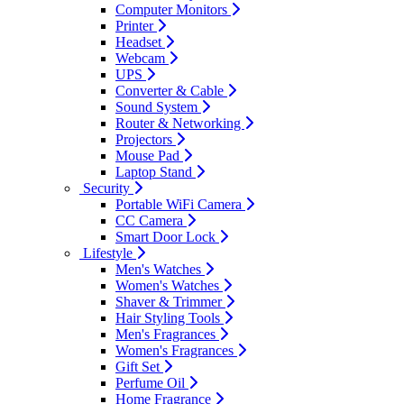
Computer Monitors
Printer
Headset
Webcam
UPS
Converter & Cable
Sound System
Router & Networking
Projectors
Mouse Pad
Laptop Stand
Security
Portable WiFi Camera
CC Camera
Smart Door Lock
Lifestyle
Men's Watches
Women's Watches
Shaver & Trimmer
Hair Styling Tools
Men's Fragrances
Women's Fragrances
Gift Set
Perfume Oil
Home Fragrance