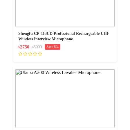
Shengfu CP-113CD Professional Rechargeable UHF
Wireless Interview Microphone
৳2750
৳3000
Save 8%