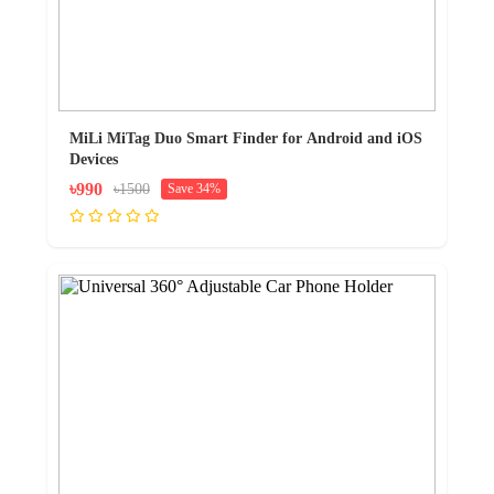
MiLi MiTag Duo Smart Finder for Android and iOS
Devices
৳990
৳1500
Save 34%