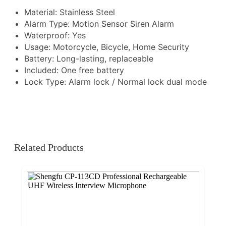
Material: Stainless Steel
Alarm Type: Motion Sensor Siren Alarm
Waterproof: Yes
Usage: Motorcycle, Bicycle, Home Security
Battery: Long-lasting, replaceable
Included: One free battery
Lock Type: Alarm lock / Normal lock dual mode
Related Products