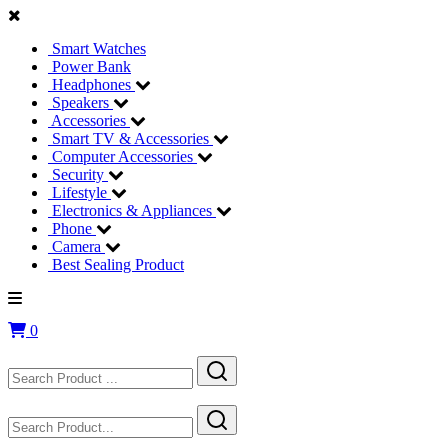
Smart Watches
Power Bank
Headphones
Speakers
Accessories
Smart TV & Accessories
Computer Accessories
Security
Lifestyle
Electronics & Appliances
Phone
Camera
Best Sealing Product
0