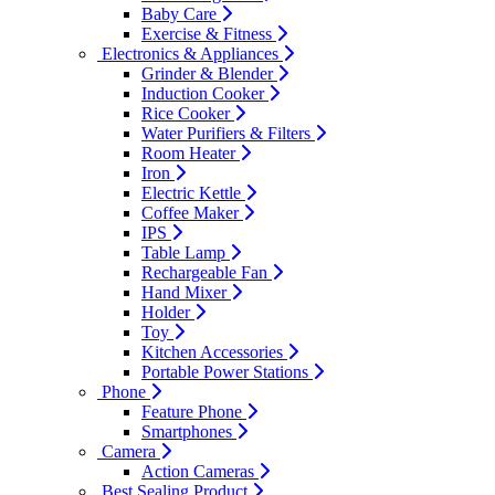
Baby Care
Exercise & Fitness
Electronics & Appliances
Grinder & Blender
Induction Cooker
Rice Cooker
Water Purifiers & Filters
Room Heater
Iron
Electric Kettle
Coffee Maker
IPS
Table Lamp
Rechargeable Fan
Hand Mixer
Holder
Toy
Kitchen Accessories
Portable Power Stations
Phone
Feature Phone
Smartphones
Camera
Action Cameras
Best Sealing Product