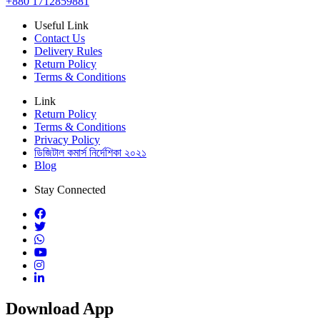
+880 1712859881
Useful Link
Contact Us
Delivery Rules
Return Policy
Terms & Conditions
Link
Return Policy
Terms & Conditions
Privacy Policy
ডিজিটাল কমার্স নির্দেশিকা ২০২১
Blog
Stay Connected
Download App