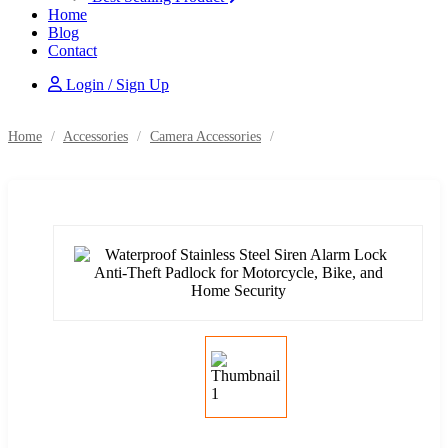
Home
Blog
Contact
Login / Sign Up
Home
/
Accessories
/
Camera Accessories
/