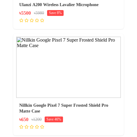
Ulanzi A200 Wireless Lavalier Microphone
৳5500
৳5980
Save 8%
Nillkin Google Pixel 7 Super Frosted Shield Pro
Matte Case
৳650
৳1200
Save 46%