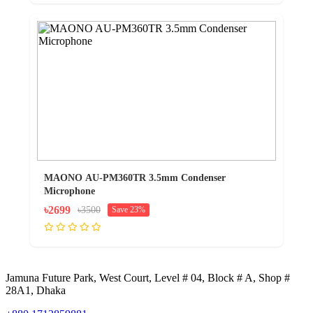
MAONO AU-PM360TR 3.5mm Condenser
Microphone
৳2699
৳3500
Save 23%
Jamuna Future Park, West Court, Level # 04, Block # A, Shop #
28A1, Dhaka