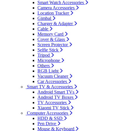
Smart Watch Accessories
Camera Accessories
Location Tracker
Gimbal
Charger & Adapter
Cable
Memory Card
Cover & Glass
Screen Protector
Selfie Stick
Tripod
Microphone
Others
RGB Light
Vacuum Cleaner
Car Accessories
Smart TV & Accessories
Android Smart TVs
Android TV Boxes
TV Accessories
Xiaomi TV Stick
Computer Accessories
HDD & SSD
Pen Drive
Mouse & Keyboard