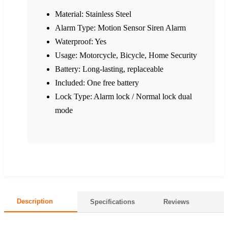
Material: Stainless Steel
Alarm Type: Motion Sensor Siren Alarm
Waterproof: Yes
Usage: Motorcycle, Bicycle, Home Security
Battery: Long-lasting, replaceable
Included: One free battery
Lock Type: Alarm lock / Normal lock dual
mode
Description
Specifications
Reviews