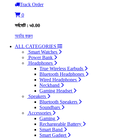
Track Order
0
সর্বমোট : ৳0.00
অর্ডার করুন
ALL CATEGORIES
Smart Watches
Power Bank
Headphones
True Wireless Earbuds
Bluetooth Headphones
Wired Headphones
Neckband
Gaming Headset
Speakers
Bluetooth Speakers
Soundbars
Accessories
Gaming
Rechargeable Battery
Smart Band
Smart Gadget