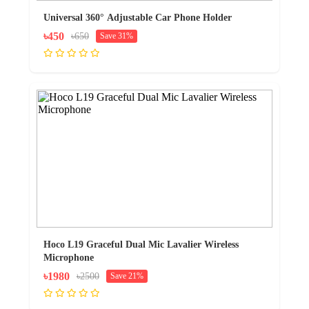
Universal 360° Adjustable Car Phone Holder
৳450
৳650
Save 31%
Hoco L19 Graceful Dual Mic Lavalier Wireless
Microphone
৳1980
৳2500
Save 21%