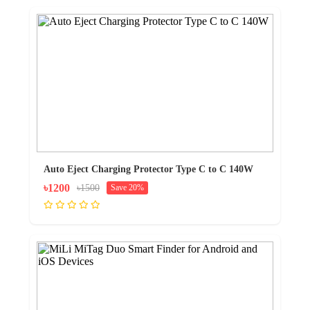
Auto Eject Charging Protector Type C to C 140W
৳1200
৳1500
Save 20%