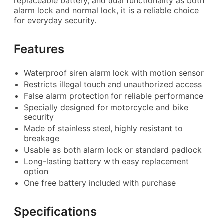
replaceable battery, and dual functionality as both
alarm lock and normal lock, it is a reliable choice
for everyday security.
Features
Waterproof siren alarm lock with motion sensor
Restricts illegal touch and unauthorized access
False alarm protection for reliable performance
Specially designed for motorcycle and bike
security
Made of stainless steel, highly resistant to
breakage
Usable as both alarm lock or standard padlock
Long-lasting battery with easy replacement
option
One free battery included with purchase
Specifications