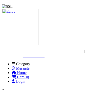
Copyright © 2026 Wasir Express. All rights reserved
|
Website
Designed by:
Gift Club BD
Category
Message
Home
Cart (
0
)
Login