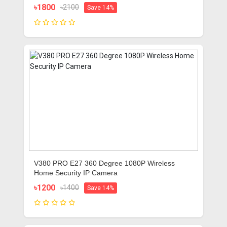
৳1800
৳2100
Save 14%
V380 PRO E27 360 Degree 1080P Wireless
Home Security IP Camera
৳1200
৳1400
Save 14%