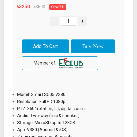
৳3250
৳3500
Save7%
-
+
Member of:
Model: Smart SC05 V380
Resolution: Full HD 1080p
PTZ: 360° rotation, tilt, digital zoom
Audio: Two-way (mic & speaker)
Storage: MicroSD up to 128GB
App: V380 (Android & iOS)
7-day replacement Warranty