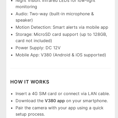
Night Vision: Infrared LEDs for low-light
monitoring
Audio: Two-way (built-in microphone &
speaker)
Motion Detection: Smart alerts via mobile app
Storage: MicroSD card support (up to 128GB,
card not included)
Power Supply: DC 12V
Mobile App: V380 (Android & iOS supported)
HOW IT WORKS
Insert a 4G SIM card or connect via LAN cable.
Download the
V380 app
on your smartphone.
Pair the camera with your app using a quick
setup process.