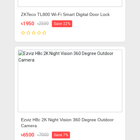
ZKTeco TL800 Wi-Fi Smart Digital Door Lock
৳1950
৳2500
Save 22%
Ezviz H8c 2K Night Vision 360 Degree Outdoor
Camera
৳6500
৳7000
Save 7%