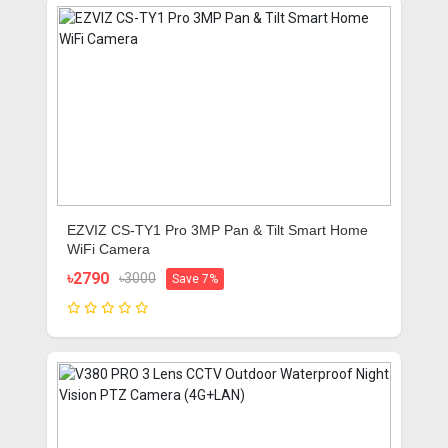
EZVIZ CS-TY1 Pro 3MP Pan & Tilt Smart Home
WiFi Camera
৳2790
৳3000
Save 7%