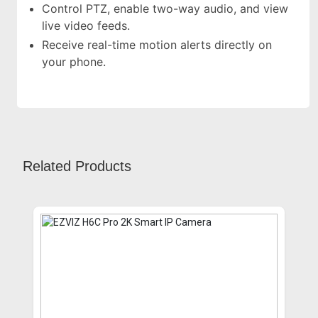
Control PTZ, enable two-way audio, and view
live video feeds.
Receive real-time motion alerts directly on
your phone.
Related Products