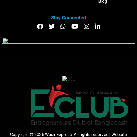
Blog
Stay Connected
DOWNLOAD APP
Copyright © 2026 Wasir Express. All rights reserved
|
Website