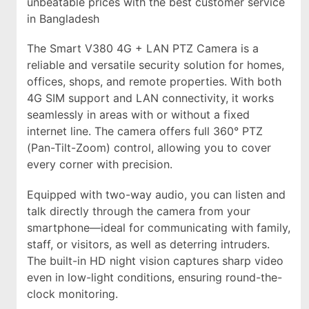
unbeatable prices with the best customer service
in Bangladesh
The Smart V380 4G + LAN PTZ Camera is a
reliable and versatile security solution for homes,
offices, shops, and remote properties. With both
4G SIM support and LAN connectivity, it works
seamlessly in areas with or without a fixed
internet line. The camera offers full 360° PTZ
(Pan-Tilt-Zoom) control, allowing you to cover
every corner with precision.
Equipped with two-way audio, you can listen and
talk directly through the camera from your
smartphone—ideal for communicating with family,
staff, or visitors, as well as deterring intruders.
The built-in HD night vision captures sharp video
even in low-light conditions, ensuring round-the-
clock monitoring.