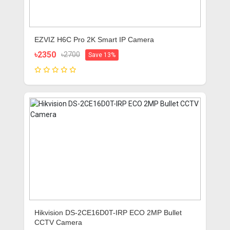
EZVIZ H6C Pro 2K Smart IP Camera
৳2350
৳2700
Save 13%
Hikvision DS-2CE16D0T-IRP ECO 2MP Bullet
CCTV Camera