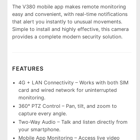
The V380 mobile app makes remote monitoring
easy and convenient, with real-time notifications
that alert you instantly to unusual movements.
Simple to install and highly effective, this camera
provides a complete modern security solution.
FEATURES
4G + LAN Connectivity – Works with both SIM
card and wired network for uninterrupted
monitoring.
360° PTZ Control – Pan, tilt, and zoom to
capture every angle.
Two-Way Audio – Talk and listen directly from
your smartphone.
Mobile App Monitoring – Access live video