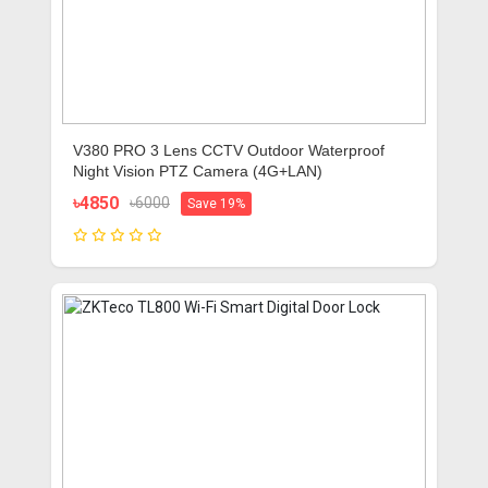
V380 PRO 3 Lens CCTV Outdoor Waterproof
Night Vision PTZ Camera (4G+LAN)
৳4850
৳6000
Save 19%