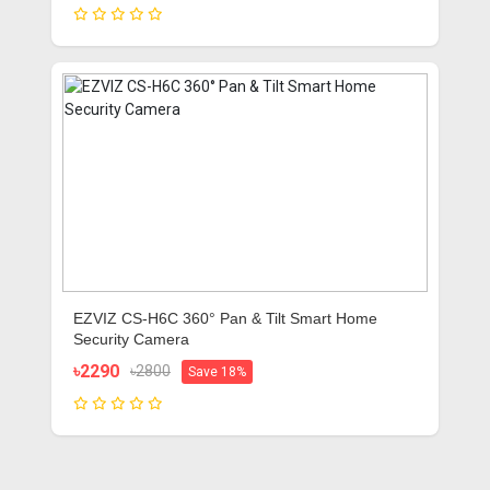
EZVIZ CS-H6C 360° Pan & Tilt Smart Home
Security Camera
৳2290
৳2800
Save 18%