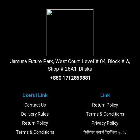
Jamuna Future Park, West Court, Level # 04, Block # A,
Shop # 28A1, Dhaka
+880 1712859881
Useful Link
Link
Contact Us
Return Policy
Delivery Rules
Terms & Conditions
Return Policy
Privacy Policy
Terms & Conditions
ডিজিটাল কমার্স নির্দেশিকা ২০২১