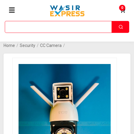
0
Home
/
Security
/
CC Camera
/