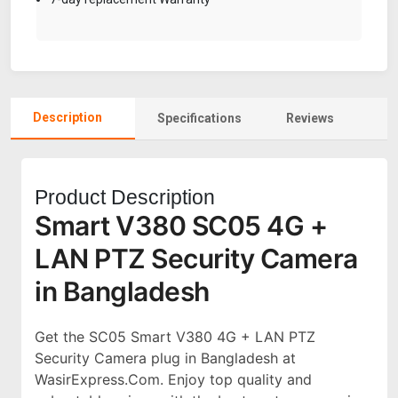
Description
Specifications
Reviews
Product Description
Smart V380 SC05 4G +
LAN PTZ Security Camera
in Bangladesh
Get the SC05 Smart V380 4G + LAN PTZ
Security Camera plug in Bangladesh at
WasirExpress.Com. Enjoy top quality and