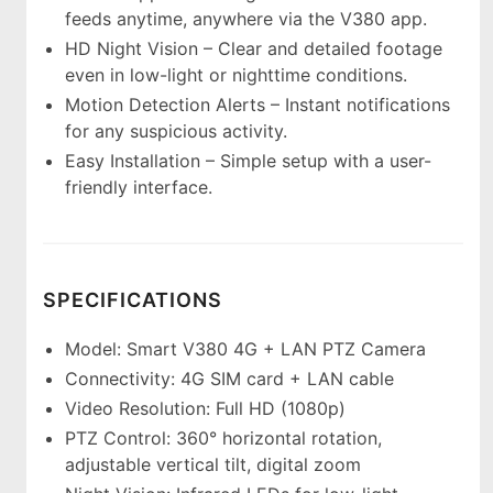
feeds anytime, anywhere via the V380 app.
HD Night Vision – Clear and detailed footage
even in low-light or nighttime conditions.
Motion Detection Alerts – Instant notifications
for any suspicious activity.
Easy Installation – Simple setup with a user-
friendly interface.
SPECIFICATIONS
Model: Smart V380 4G + LAN PTZ Camera
Connectivity: 4G SIM card + LAN cable
Video Resolution: Full HD (1080p)
PTZ Control: 360° horizontal rotation,
adjustable vertical tilt, digital zoom