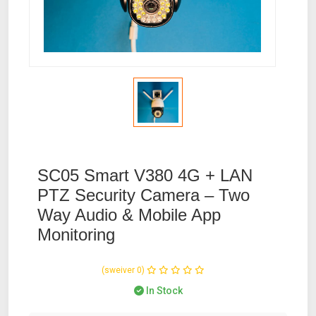
SC05 Smart V380 4G + LAN
PTZ Security Camera – Two
Way Audio & Mobile App
Monitoring
(0 reviews)
In Stock