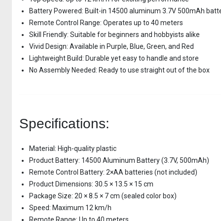
Battery Powered: Built-in 14500 aluminum 3.7V 500mAh batt
Remote Control Range: Operates up to 40 meters
Skill Friendly: Suitable for beginners and hobbyists alike
Vivid Design: Available in Purple, Blue, Green, and Red
Lightweight Build: Durable yet easy to handle and store
No Assembly Needed: Ready to use straight out of the box
Specifications:
Material: High-quality plastic
Product Battery: 14500 Aluminum Battery (3.7V, 500mAh)
Remote Control Battery: 2×AA batteries (not included)
Product Dimensions: 30.5 × 13.5 × 15 cm
Package Size: 20 × 8.5 × 7 cm (sealed color box)
Speed: Maximum 12 km/h
Remote Range: Up to 40 meters