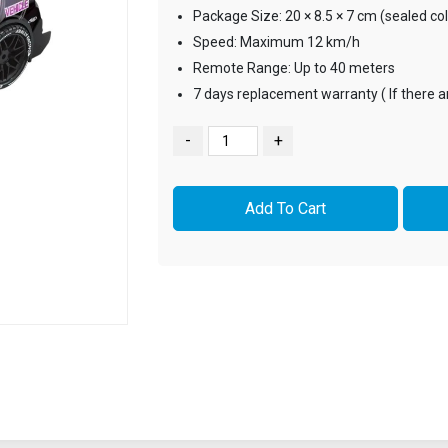
Package Size: 20 × 8.5 × 7 cm (sealed co
Speed: Maximum 12 km/h
Remote Range: Up to 40 meters
7 days replacement warranty ( If there 
-
+