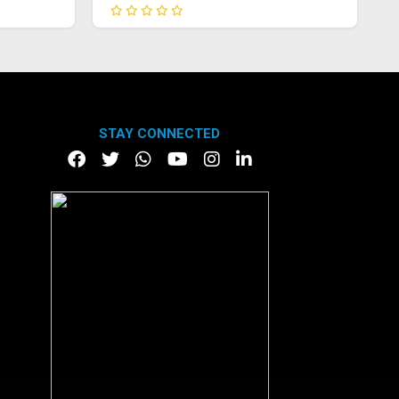
STAY CONNECTED
DOWNLOAD APP