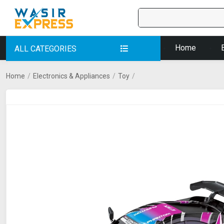
Home
ALL CATEGORIES
Home
/
Electronics & Appliances
/
Toy
/