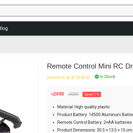
Blog
Remote Control Mini RC Dri
In Stock
(0 reviews)
৳2490
৳3000
Save17%
Material: High-quality plastic
Product Battery: 14500 Aluminum Batte
Remote Control Battery: 2×AA batteries 
Product Dimensions: 30.5 × 13.5 × 15 cm