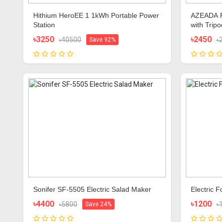
Hithium HeroEE 1 1kWh Portable Power
AZEADA P
Station
with Trip
৳3250
৳2450
৳40500
৳
Save 92%
Sonifer SF-5505 Electric Salad Maker
Electric 
৳4400
৳1200
৳5800
৳
Save 24%