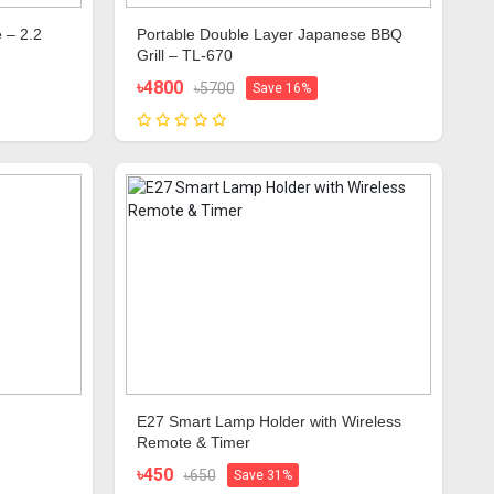
 – 2.2
Portable Double Layer Japanese BBQ
Grill – TL-670
৳4800
৳5700
Save 16%
E27 Smart Lamp Holder with Wireless
Remote & Timer
৳450
৳650
Save 31%