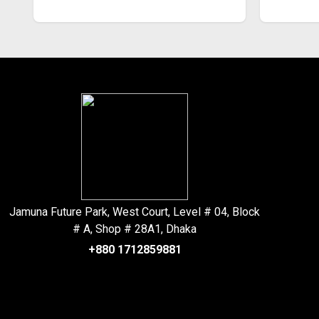
Jamuna Future Park, West Court, Level # 04, Block
# A, Shop # 28A1, Dhaka
+880 1712859881