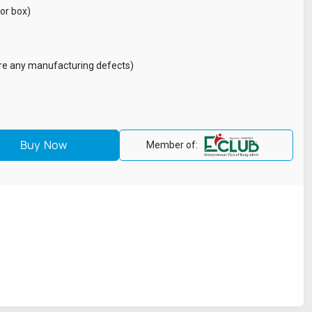
lor box)
are any manufacturing defects)
Member of: