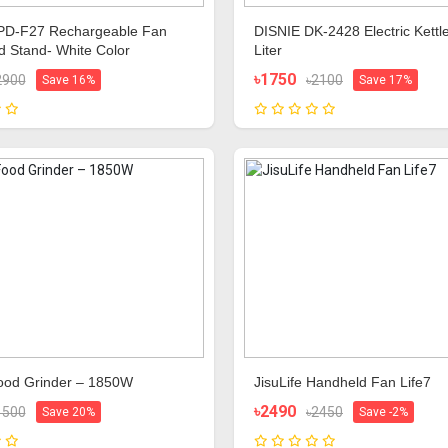
D-F27 Rechargeable Fan
DISNIE DK‑2428 Electric Kettle
od Stand- White Color
Liter
৳1750
2900
৳2100
Save 16%
Save 17%
Food Grinder – 1850W
JisuLife Handheld Fan Life7
৳2490
1500
৳2450
Save 20%
Save -2%