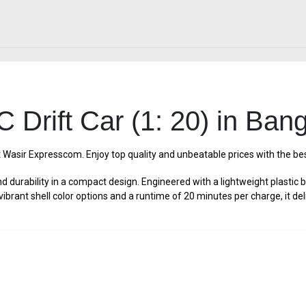
 Drift Car (1: 20) in Ban
t Wasir Expresscom. Enjoy top quality and unbeatable prices with the b
durability in a compact design. Engineered with a lightweight plastic 
ith vibrant shell color options and a runtime of 20 minutes per charge, it