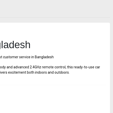
gladesh
est customer service in Bangladesh
body and advanced 2.4GHz remote control, this ready-to-use car
 delivers excitement both indoors and outdoors.