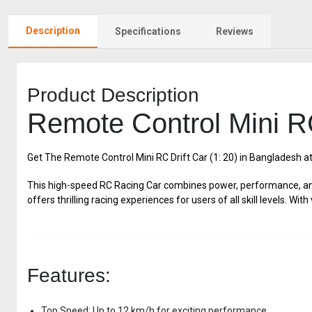
Description
Specifications
Reviews
Product Description
Remote Control Mini RC
Get The Remote Control Mini RC Drift Car (1: 20) in Bangladesh a
This high-speed RC Racing Car combines power, performance, and 
offers thrilling racing experiences for users of all skill levels. W
Features:
Top Speed: Up to 12 km/h for exciting performance