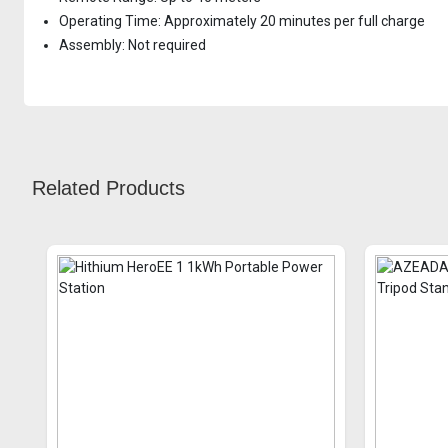
Operating Time: Approximately 20 minutes per full charge
Assembly: Not required
Related Products