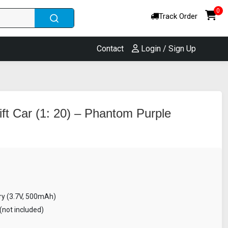
0
Track Order
Contact
Login / Sign Up
ft Car (1: 20) – Phantom Purple
ry (3.7V, 500mAh)
(not included)