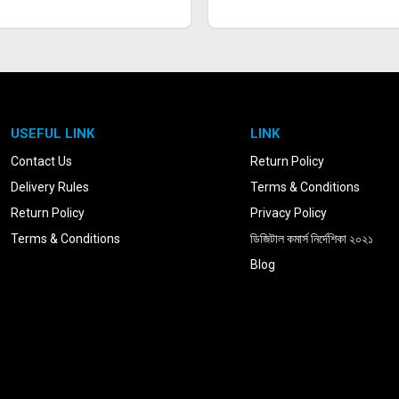
USEFUL LINK
LINK
Contact Us
Return Policy
Delivery Rules
Terms & Conditions
Return Policy
Privacy Policy
Terms & Conditions
ডিজিটাল কমার্স নির্দেশিকা ২০২১
Blog