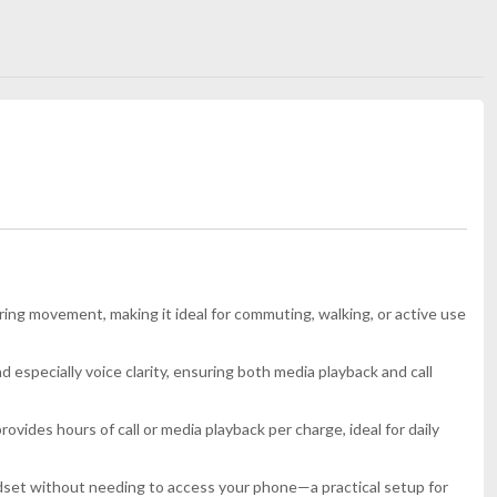
ng movement, making it ideal for commuting, walking, or active use
d especially voice clarity, ensuring both media playback and call
ides hours of call or media playback per charge, ideal for daily
adset without needing to access your phone—a practical setup for