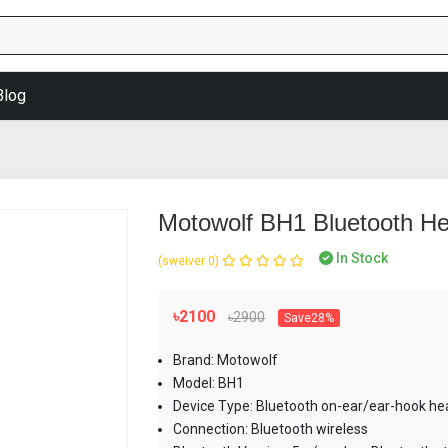
Blog
Motowolf BH1 Bluetooth H
In Stock
(0 reviews)
৳2100
৳2900
Save28%
Brand: Motowolf
Model: BH1
Device Type: Bluetooth on-ear/ear-hook he
Connection: Bluetooth wireless