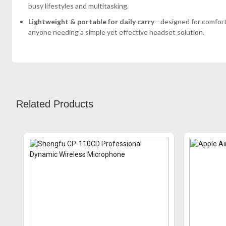
busy lifestyles and multitasking.
Lightweight & portable for daily carry
—designed for comfort 
anyone needing a simple yet effective headset solution.
Related Products