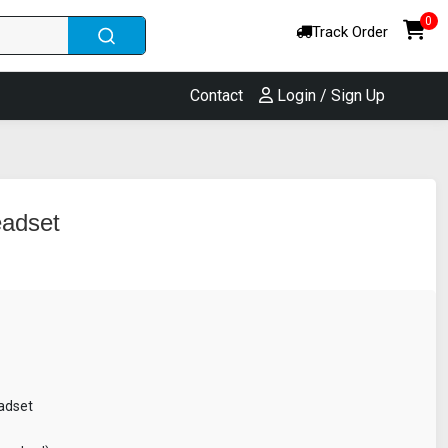
0
Track Order
Contact
Login / Sign Up
eadset
adset