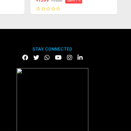
৳1399
৳1500
Save 7%
STAY CONNECTED
DOWNLOAD APP