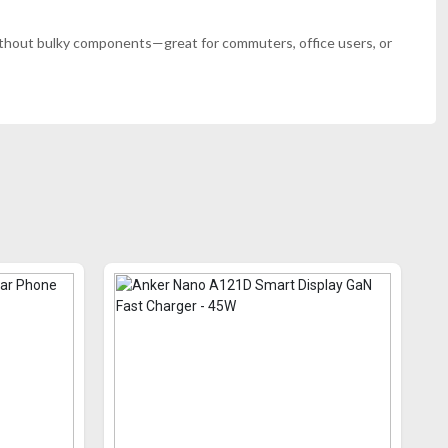
e without bulky components—great for commuters, office users, or