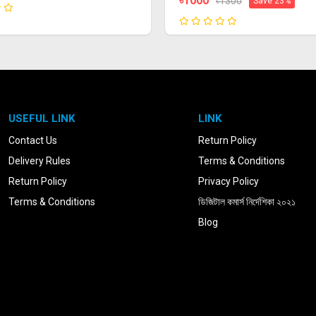
৳1000
৳1300
Save 23%
USEFUL LINK
LINK
Contact Us
Return Policy
Delivery Rules
Terms & Conditions
Return Policy
Privacy Policy
Terms & Conditions
ডিজিটাল কমার্স নির্দেশিকা ২০২১
Blog