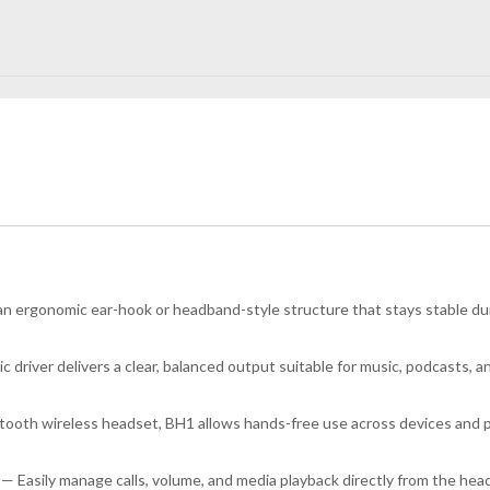
 ergonomic ear-hook or headband-style structure that stays stable duri
driver delivers a clear, balanced output suitable for music, podcasts, an
ooth wireless headset, BH1 allows hands-free use across devices and prov
— Easily manage calls, volume, and media playback directly from the he