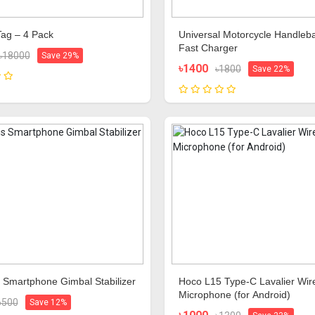
Tag – 4 Pack
Universal Motorcycle Handleb
Fast Charger
৳18000
Save 29%
৳1400
৳1800
Save 22%
 Smartphone Gimbal Stabilizer
Hoco L15 Type-C Lavalier Wir
Microphone (for Android)
6500
Save 12%