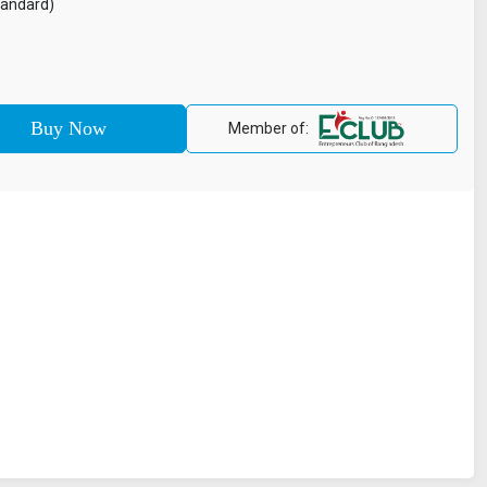
tandard)
Member of: