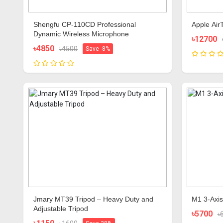
Shengfu CP-110CD Professional
Apple Air
Dynamic Wireless Microphone
৳12700
৳4850
৳4500
Save -8%
Jmary MT39 Tripod – Heavy Duty and
M1 3-Axis
Adjustable Tripod
৳5700
৳