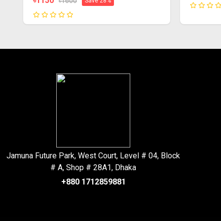
৳1150
৳1600
Save 28%
Jamuna Future Park, West Court, Level # 04, Block
# A, Shop # 28A1, Dhaka
+880 1712859881