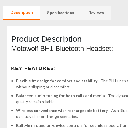
Description
Specifications
Reviews
Product Description
Motowolf BH1 Bluetooth Headset:
KEY FEATURES:
Flexible fit design for comfort and stability
—The BH1 uses an
without slipping or discomfort.
Balanced audio tuning for both calls and media
—The dynamic 
quality remain reliable.
Wireless convenience with rechargeable battery
—As a Bluet
use, travel, or on-the-go scenarios.
Built-in mic and on-device controls for seamless operation