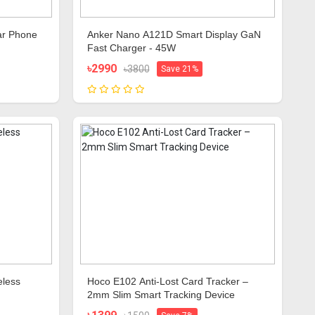
ar Phone
Anker Nano A121D Smart Display GaN
Fast Charger - 45W
৳2990
৳3800
Save 21%
eless
Hoco E102 Anti-Lost Card Tracker –
2mm Slim Smart Tracking Device