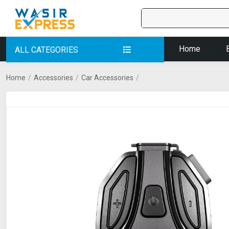
Home
ALL CATEGORIES
Home
/
Accessories
/
Car Accessories
/