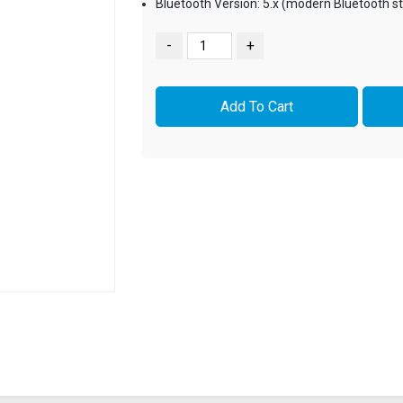
Bluetooth Version: 5.x (modern Bluetooth s
-
+