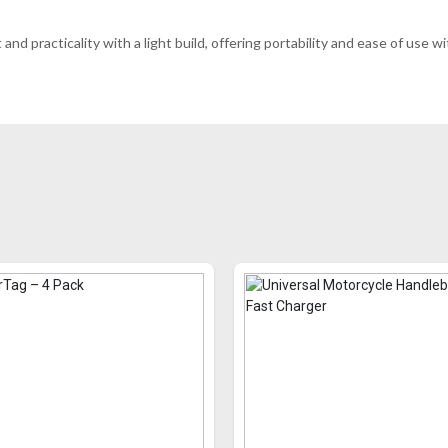
and practicality with a light build, offering portability and ease of us