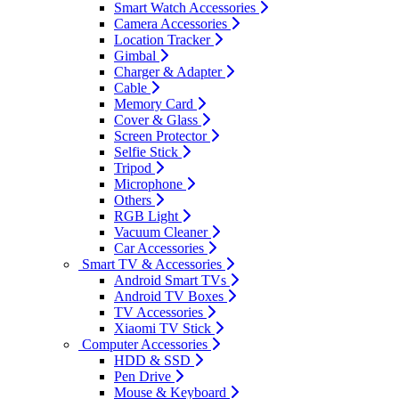
Smart Watch Accessories
Camera Accessories
Location Tracker
Gimbal
Charger & Adapter
Cable
Memory Card
Cover & Glass
Screen Protector
Selfie Stick
Tripod
Microphone
Others
RGB Light
Vacuum Cleaner
Car Accessories
Smart TV & Accessories
Android Smart TVs
Android TV Boxes
TV Accessories
Xiaomi TV Stick
Computer Accessories
HDD & SSD
Pen Drive
Mouse & Keyboard