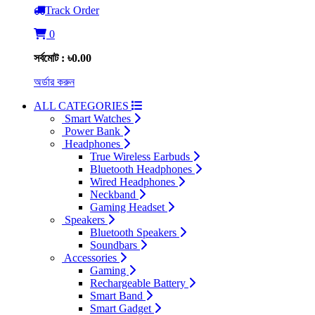
Track Order
0
সর্বমোট : ৳0.00
অর্ডার করুন
ALL CATEGORIES
Smart Watches
Power Bank
Headphones
True Wireless Earbuds
Bluetooth Headphones
Wired Headphones
Neckband
Gaming Headset
Speakers
Bluetooth Speakers
Soundbars
Accessories
Gaming
Rechargeable Battery
Smart Band
Smart Gadget