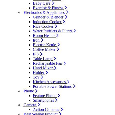
Baby Care
Exercise & Fitness
Electronics & Appliances
Grinder & Blender
Induction Cooker
Rice Cooker
Water Purifiers & Filters
Room Heater
Iron
Electric Kettle
Coffee Maker
IPS
Table Lamp
Rechargeable Fan
Hand Mixer
Holder
Toy
Kitchen Accessories
Portable Power Stations
Phone
Feature Phone
Smartphones
Camera
Action Cameras
Best Sealing Product