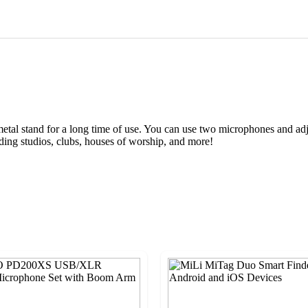
metal stand for a long time of use. You can use two microphones and adj
rding studios, clubs, houses of worship, and more!