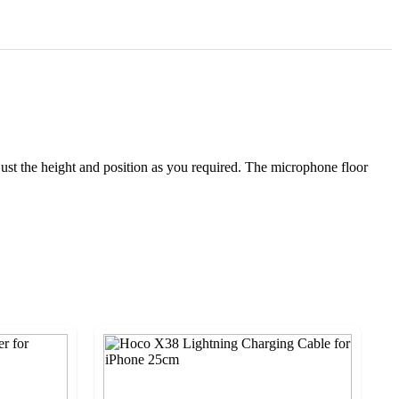
ust the height and position as you required. The microphone floor