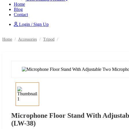
Home
Blog
Contact
Login / Sign Up
Home
/
Accessories
/
Tripod
/
Microphone Floor Stand With Adjusta
(LW-38)