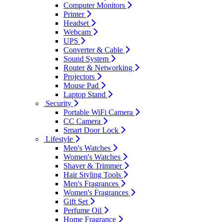
Computer Monitors
Printer
Headset
Webcam
UPS
Converter & Cable
Sound System
Router & Networking
Projectors
Mouse Pad
Laptop Stand
Security
Portable WiFi Camera
CC Camera
Smart Door Lock
Lifestyle
Men's Watches
Women's Watches
Shaver & Trimmer
Hair Styling Tools
Men's Fragrances
Women's Fragrances
Gift Set
Perfume Oil
Home Fragrance