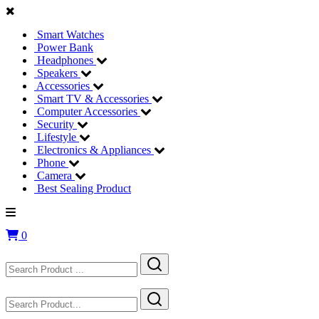
Smart Watches
Power Bank
Headphones
Speakers
Accessories
Smart TV & Accessories
Computer Accessories
Security
Lifestyle
Electronics & Appliances
Phone
Camera
Best Sealing Product
0