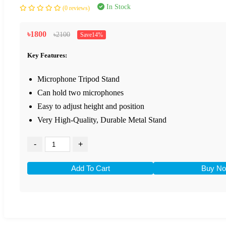
In Stock
(0 reviews)
৳1800
৳2100
Save14%
Key Features:
Microphone Tripod Stand
Can hold two microphones
Easy to adjust height and position
Very High-Quality, Durable Metal Stand
-
+