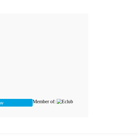
Member of: