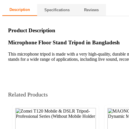
Description
Specifications
Reviews
Product Description
Microphone Floor Stand Tripod in Bangladesh
This microphone tripod is made with a very high-quality, durable 
stands for a wide range of applications, including live sound, reco
Related Products