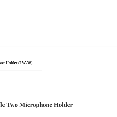
ble Two Microphone Holder