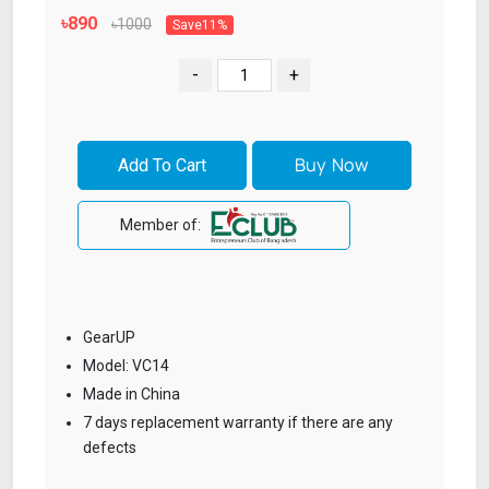
৳890
৳1000
Save11%
-
+
Member of:
GearUP
Model: VC14
Made in China
7 days replacement warranty if there are any
defects