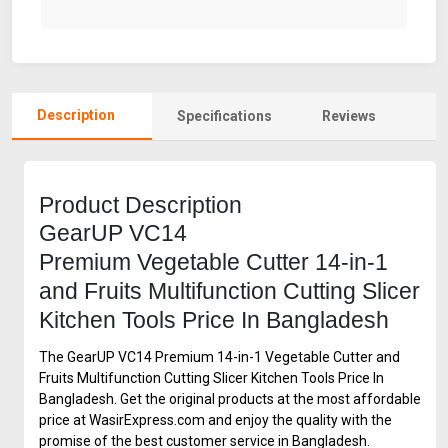
Description
Specifications
Reviews
Product Description
GearUP VC14
Premium Vegetable Cutter 14-in-1
and Fruits Multifunction Cutting Slicer
Kitchen Tools Price In Bangladesh
The GearUP VC14 Premium 14-in-1 Vegetable Cutter and
Fruits Multifunction Cutting Slicer Kitchen Tools Price In
Bangladesh. Get the original products at the most affordable
price at WasirExpress.com and enjoy the quality with the
promise of the best customer service in Bangladesh.