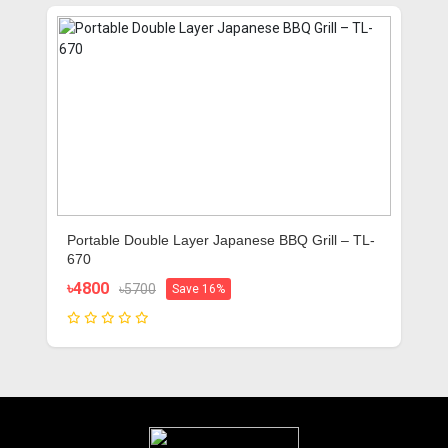
Portable Double Layer Japanese BBQ Grill – TL-
670
৳4800
৳5700
Save 16%