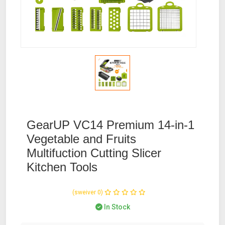
GearUP VC14 Premium 14-in-1
Vegetable and Fruits
Multifuction Cutting Slicer
Kitchen Tools
(0 reviews)
In Stock