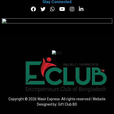
Stay Connected
DOWNLOAD APP
Copyright © 2026 Wasir Express. All rights reserved
|
Website
Designed by:
Gift Club BD