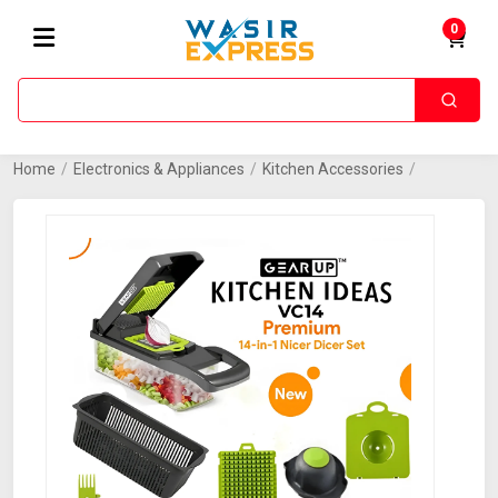
0
Home
/
Electronics & Appliances
/
Kitchen Accessories
/