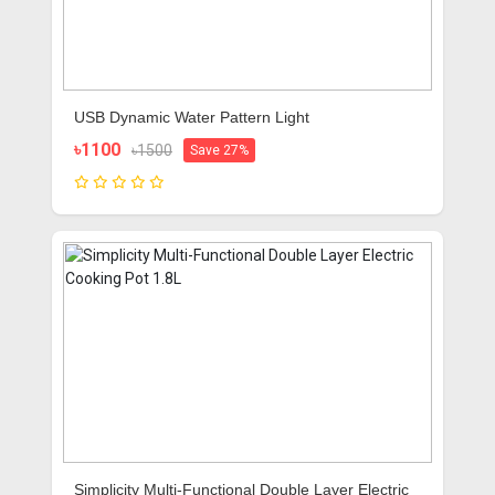
USB Dynamic Water Pattern Light
৳1100
৳1500
Save 27%
Simplicity Multi-Functional Double Layer Electric