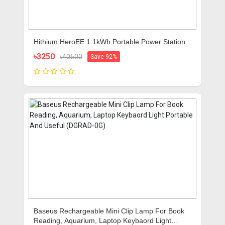
Hithium HeroEE 1 1kWh Portable Power Station
৳3250
৳40500
Save 92%
Baseus Rechargeable Mini Clip Lamp For Book
Reading, Aquarium, Laptop Keybaord Light