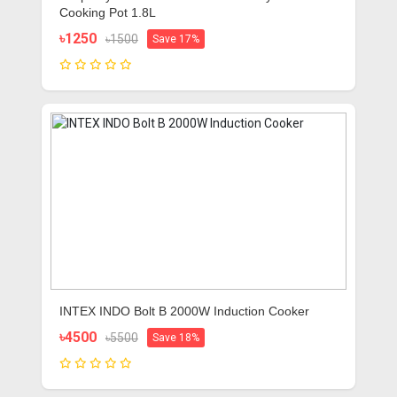
Cooking Pot 1.8L
৳1250
৳1500
Save 17%
INTEX INDO Bolt B 2000W Induction Cooker
৳4500
৳5500
Save 18%