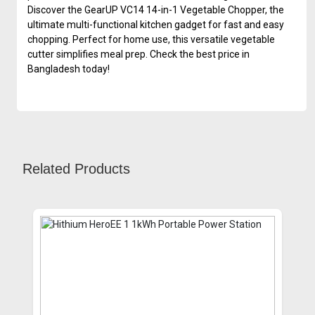
Discover the GearUP VC14 14-in-1 Vegetable Chopper, the
ultimate multi-functional kitchen gadget for fast and easy
chopping. Perfect for home use, this versatile vegetable
cutter simplifies meal prep. Check the best price in
Bangladesh today!
Related Products