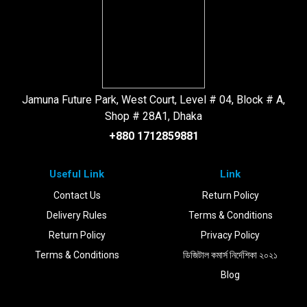
Jamuna Future Park, West Court, Level # 04, Block # A,
Shop # 28A1, Dhaka
+880 1712859881
Useful Link
Link
Contact Us
Return Policy
Delivery Rules
Terms & Conditions
Return Policy
Privacy Policy
Terms & Conditions
ডিজিটাল কমার্স নির্দেশিকা ২০২১
Blog