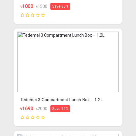
Portable And Useful (DGRAD-0G)
৳1000
৳1500
Save 33%
Tedemei 3 Compartment Lunch Box – 1.2L
৳1690
৳2000
Save 16%