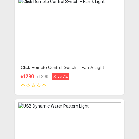
Click Remote Control Switch – Fan & Light
৳1290
৳1390
Save 7%