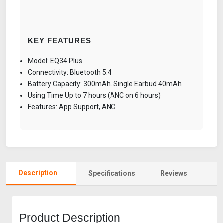
KEY FEATURES
Model: EQ34 Plus
Connectivity: Bluetooth 5.4
Battery Capacity: 300mAh, Single Earbud 40mAh
Using Time Up to 7 hours (ANC on 6 hours)
Features: App Support, ANC
Description
Specifications
Reviews
Product Description