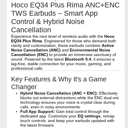
Hoco EQ34 Plus Rima ANC+ENC
TWS Earbuds – Smart App
Control & Hybrid Noise
Cancellation
Experience the next level of wireless audio with the
Hoco
EQ34 Plus Rima
. Engineered for those who demand both
clarity and customization, these earbuds combine
Active
Noise Cancellation (ANC)
and
Environmental Noise
Cancellation (ENC)
to provide an immersive sanctuary of
sound. Powered by the latest
Bluetooth 5.4
, it ensures a
lag-free, stable connection for your music, gaming, and
professional calls.
Key Features & Why It's a Game
Changer
Hybrid Noise Cancellation (ANC + ENC):
Effectively
blocks out external distractions while the ENC dual-mic
technology ensures your voice is crystal clear during
calls, even in noisy environments.
Full App Support:
Gain total control through the
dedicated app. Customize your
EQ settings
, remap
touch controls, and keep your earbuds updated with
the latest firmware.