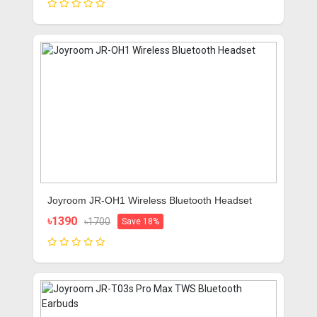
Joyroom JR-OH1 Wireless Bluetooth Headset
৳1390
৳1700
Save 18%