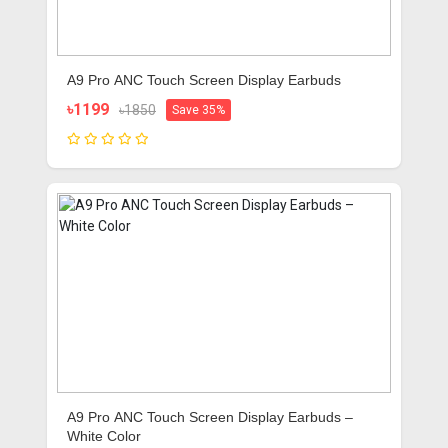
A9 Pro ANC Touch Screen Display Earbuds
৳1199
৳1850
Save 35%
A9 Pro ANC Touch Screen Display Earbuds –
White Color