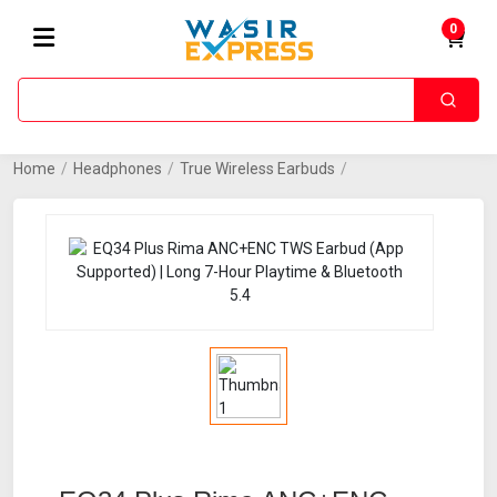
0
Home
/
Headphones
/
True Wireless Earbuds
/