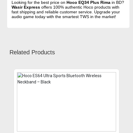
Looking for the best price on
Hoco EQ34 Plus Rima
in BD?
Wasir Express
offers 100% authentic Hoco products with
fast shipping and reliable customer service. Upgrade your
audio game today with the smartest TWS in the market!
Related Products