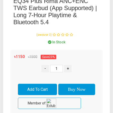
EQ34 Plus Rima ANC+ENC
TWS Earbud (App Supported) |
Long 7-Hour Playtime &
Bluetooth 5.4
(0 reviews)
In Stock
৳1150
৳1500
Save23%
-
+
Member of: