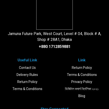
Jamuna Future Park, West Court, Level # 04, Block # A,
Shop # 28A1, Dhaka
+880 1712859881
Useful Link
Link
Contact Us
Return Policy
Delivery Rules
Terms & Conditions
Return Policy
Privacy Policy
Terms & Conditions
ডিজিটাল কমার্স নির্দেশিকা ২০২১
Blog