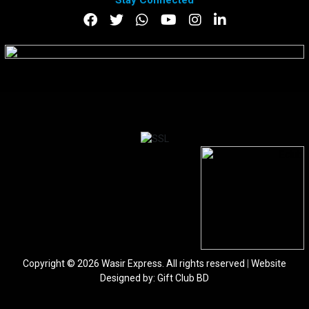
Stay Connected
DOWNLOAD APP
Copyright © 2026 Wasir Express. All rights reserved
|
Website
Designed by:
Gift Club BD