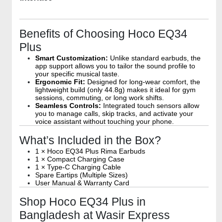
Benefits of Choosing Hoco EQ34
Plus
Smart Customization:
Unlike standard earbuds, the
app support allows you to tailor the sound profile to
your specific musical taste.
Ergonomic Fit:
Designed for long-wear comfort, the
lightweight build (only 44.8g) makes it ideal for gym
sessions, commuting, or long work shifts.
Seamless Controls:
Integrated touch sensors allow
you to manage calls, skip tracks, and activate your
voice assistant without touching your phone.
What’s Included in the Box?
1 × Hoco EQ34 Plus Rima Earbuds
1 × Compact Charging Case
1 × Type-C Charging Cable
Spare Eartips (Multiple Sizes)
User Manual & Warranty Card
Shop Hoco EQ34 Plus in
Bangladesh at Wasir Express