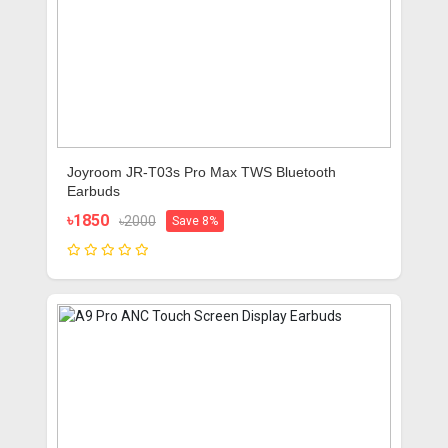
Joyroom JR-T03s Pro Max TWS Bluetooth
Earbuds
৳1850
৳2000
Save 8%