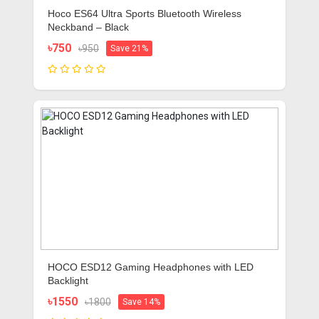
Hoco ES64 Ultra Sports Bluetooth Wireless
Neckband – Black
৳750
৳950
Save 21%
HOCO ESD12 Gaming Headphones with LED
Backlight
৳1550
৳1800
Save 14%