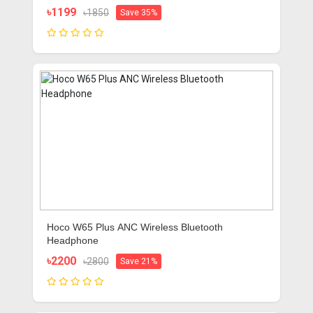
৳1199
৳1850
Save 35%
Hoco W65 Plus ANC Wireless Bluetooth
Headphone
৳2200
৳2800
Save 21%