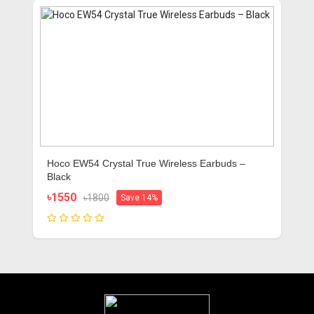
Hoco EW54 Crystal True Wireless Earbuds –
Black
৳1550
৳1800
Save 14%