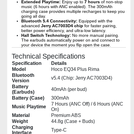
Extended Playtime:
Enjoy up to
7 hours
of non-stop
music (6 hours with ANC enabled). The 300mAh
charging case provides multiple recharges to keep you
going all day.
Bluetooth 5.4 Connectivity:
Equipped with the
advanced
Jerry AC7003D4 chip
for faster pairing,
better power efficiency, and ultra-low latency.
Hall Switch Technology:
No more manual pairing.
The earbuds automatically power on and connect to
your device the moment you flip open the case.
Technical Specifications
Specification
Details
Model
Hoco EQ34 Plus Rima
Bluetooth
v5.4 (Chip: Jerry AC7003D4)
Version
Battery
40mAh (per bud)
(Earbuds)
Battery (Case)
300mAh
7 Hours (ANC Off) / 6 Hours (ANC
Music Playtime
On)
Material
Premium ABS
Weight
44.8g (Case + Buds)
Charging
Type-C
Interface